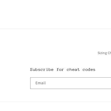
in
modal
Sizing C
Subscribe for cheat codes
Email