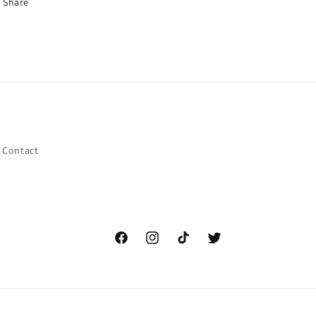
Share
Contact
Facebook
Instagram
TikTok
Twitter