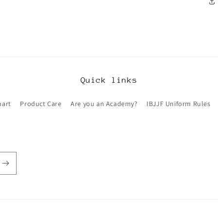
Quick links
hart
Product Care
Are you an Academy?
IBJJF Uniform Rules