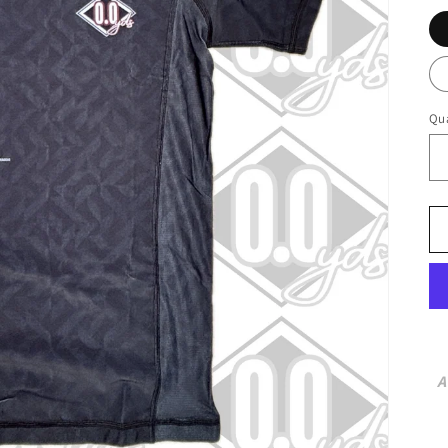
Qua
A