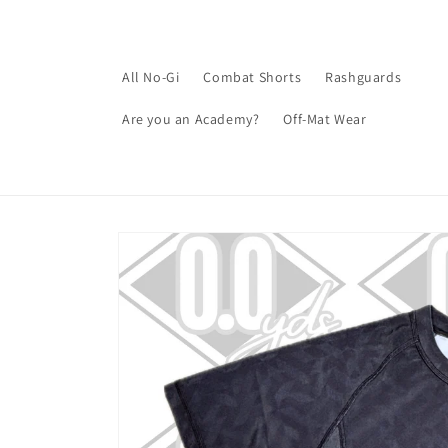
Skip to
content
All No-Gi
Combat Shorts
Rashguards
Are you an Academy?
Off-Mat Wear
Skip to
product
information