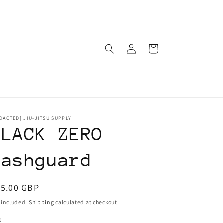
Log
Cart
in
DACTED] JIU-JITSU SUPPLY
BLACK ZERO
Rashguard
egular
55.00 GBP
ice
 included.
Shipping
calculated at checkout.
e