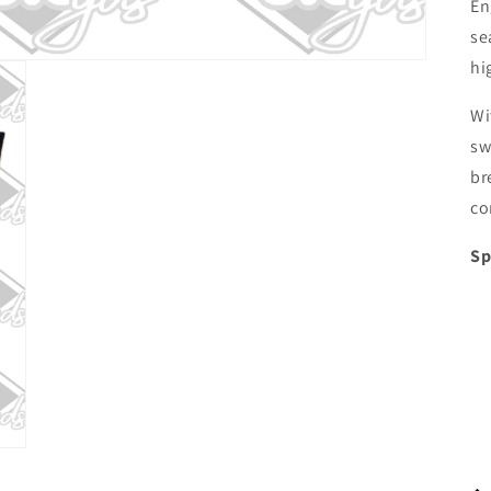
En
se
hi
Wi
sw
br
co
Sp