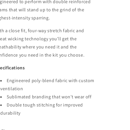
gineered to perform with double reinforced
ams that will stand up to the grind of the
ghest-intensity sparring.
th a close fit, four-way stretch fabric and
eat wicking technology you'll get the
eathability where you need it and the
nfidence you need in the kit you choose.
ecifications
Engineered poly-blend fabric with custom
ventilation
Sublimated branding that won't wear off
Double tough stitching for improved
durability