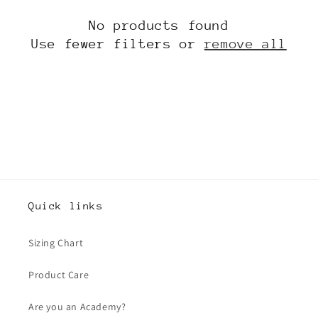
t
No products found
i
Use fewer filters or
remove all
o
n
:
Quick links
Sizing Chart
Product Care
Are you an Academy?