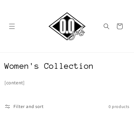
Skip to
content
Cart
C
Women's Collection
o
[content]
l
l
Filter and sort
0 products
e
c