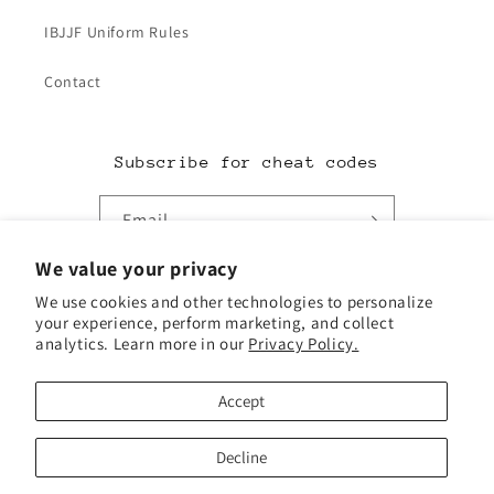
IBJJF Uniform Rules
Contact
Subscribe for cheat codes
Email
We value your privacy
Facebook
Instagram
TikTok
Twitter
We use cookies and other technologies to personalize
your experience, perform marketing, and collect
analytics. Learn more in our
Privacy Policy.
Payment
methods
Accept
© 2026,
Redacted Jiu-Jitsu Supply
Powered by Shopify
Decline
Refund policy
Privacy policy
Terms of service
Shipping policy